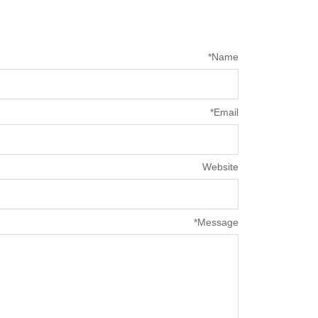
*
Name
*
Email
Website
*
Message