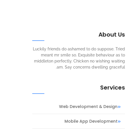
About Us
Luckily friends do ashamed to do suppose. Tried
meant mr smile so. Exquisite behaviour as to
middleton perfectly. Chicken no wishing waiting
am. Say concerns dwelling graceful.
Services
Web Development & Design
Mobile App Development