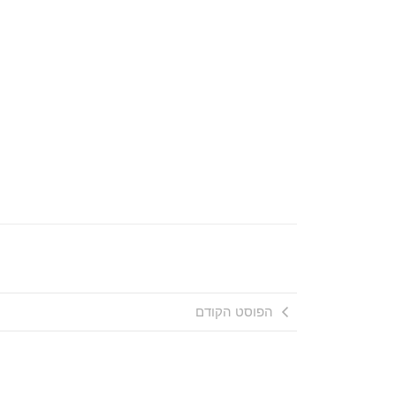
הפוסט הקודם