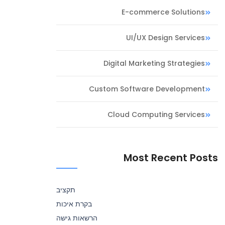
E-commerce Solutions
UI/UX Design Services
Digital Marketing Strategies
Custom Software Development
Cloud Computing Services
Most Recent Posts
תקציב
בקרת איכות
הרשאות גישה