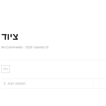
ציוד
No Comments
-
12 בספטמבר 2023
כללי
הפוסט הבא