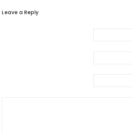
Leave a Reply